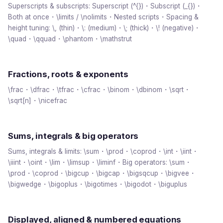
Superscripts & subscripts: Superscript (^{})・Subscript (_{})・
Both at once・\limits / \nolimits・Nested scripts・Spacing &
height tuning: \, (thin)・\: (medium)・\; (thick)・\! (negative)・
\quad・\qquad・\phantom・\mathstrut
Fractions, roots & exponents
\frac・\dfrac・\tfrac・\cfrac・\binom・\dbinom・\sqrt・
\sqrt[n]・\nicefrac
Sums, integrals & big operators
Sums, integrals & limits: \sum・\prod・\coprod・\int・\iint・
\iiint・\oint・\lim・\limsup・\liminf・Big operators: \sum・
\prod・\coprod・\bigcup・\bigcap・\bigsqcup・\bigvee・
\bigwedge・\bigoplus・\bigotimes・\bigodot・\biguplus
Displayed, aligned & numbered equations