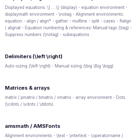
Displayed equations: \[ … \] (display)・equation environment・
displaymath environment・\notag・Alignment environments:
equation・align / align*・gather・multline・split・cases・flalign
/ alignat・Equation numbering & references: Manual tags (\tag)・
Suppress numbers (\notag)・subequations
Delimiters (\left \right)
Auto-sizing (\left \right)・Manual sizing (\big \Big \bigg)
Matrices & arrays
matrix / pmatrix / bmatrix / vmatrix・array environment・Dots
(\cdots / \vdots / \ddots)
amsmath / AMSFonts
Alignment environments・\text・\intertext・\operatorname /