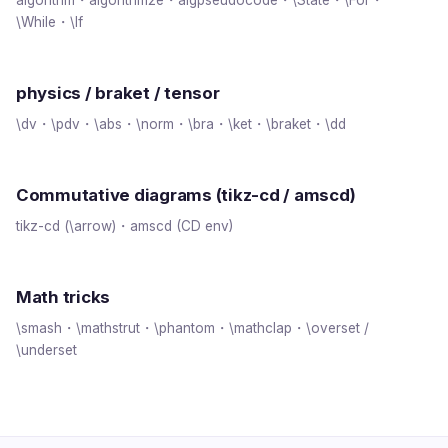
\While・\If
physics / braket / tensor
\dv・\pdv・\abs・\norm・\bra・\ket・\braket・\dd
Commutative diagrams (tikz-cd / amscd)
tikz-cd (\arrow)・amscd (CD env)
Math tricks
\smash・\mathstrut・\phantom・\mathclap・\overset /
\underset