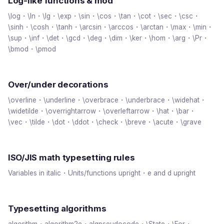
Log-like functions & mod
\log・\ln・\lg・\exp・\sin・\cos・\tan・\cot・\sec・\csc・
\sinh・\cosh・\tanh・\arcsin・\arccos・\arctan・\max・\min・
\sup・\inf・\det・\gcd・\deg・\dim・\ker・\hom・\arg・\Pr・
\bmod・\pmod
Over/under decorations
\overline・\underline・\overbrace・\underbrace・\widehat・
\widetilde・\overrightarrow・\overleftarrow・\hat・\bar・
\vec・\tilde・\dot・\ddot・\check・\breve・\acute・\grave
ISO/JIS math typesetting rules
Variables in italic・Units/functions upright・e and d upright
Typesetting algorithms
algorithm・algorithm2e・algpseudocode・\State・\For・