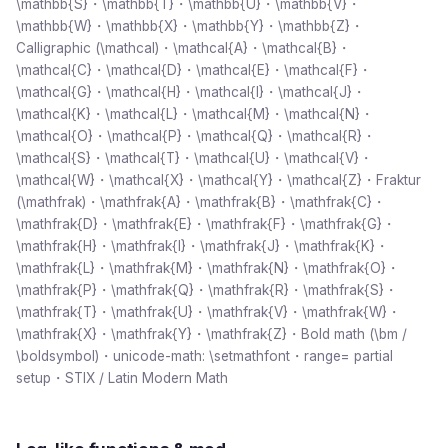
\mathbb{S}・\mathbb{T}・\mathbb{U}・\mathbb{V}・
\mathbb{W}・\mathbb{X}・\mathbb{Y}・\mathbb{Z}・
Calligraphic (\mathcal)・\mathcal{A}・\mathcal{B}・
\mathcal{C}・\mathcal{D}・\mathcal{E}・\mathcal{F}・
\mathcal{G}・\mathcal{H}・\mathcal{I}・\mathcal{J}・
\mathcal{K}・\mathcal{L}・\mathcal{M}・\mathcal{N}・
\mathcal{O}・\mathcal{P}・\mathcal{Q}・\mathcal{R}・
\mathcal{S}・\mathcal{T}・\mathcal{U}・\mathcal{V}・
\mathcal{W}・\mathcal{X}・\mathcal{Y}・\mathcal{Z}・Fraktur
(\mathfrak)・\mathfrak{A}・\mathfrak{B}・\mathfrak{C}・
\mathfrak{D}・\mathfrak{E}・\mathfrak{F}・\mathfrak{G}・
\mathfrak{H}・\mathfrak{I}・\mathfrak{J}・\mathfrak{K}・
\mathfrak{L}・\mathfrak{M}・\mathfrak{N}・\mathfrak{O}・
\mathfrak{P}・\mathfrak{Q}・\mathfrak{R}・\mathfrak{S}・
\mathfrak{T}・\mathfrak{U}・\mathfrak{V}・\mathfrak{W}・
\mathfrak{X}・\mathfrak{Y}・\mathfrak{Z}・Bold math (\bm /
\boldsymbol)・unicode-math: \setmathfont・range= partial
setup・STIX / Latin Modern Math