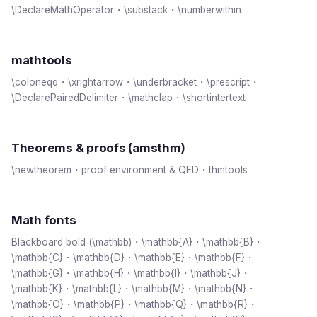
\DeclareMathOperator・\substack・\numberwithin
mathtools
\coloneqq・\xrightarrow・\underbracket・\prescript・
\DeclarePairedDelimiter・\mathclap・\shortintertext
Theorems & proofs (amsthm)
\newtheorem・proof environment & QED・thmtools
Math fonts
Blackboard bold (\mathbb)・\mathbb{A}・\mathbb{B}・
\mathbb{C}・\mathbb{D}・\mathbb{E}・\mathbb{F}・
\mathbb{G}・\mathbb{H}・\mathbb{I}・\mathbb{J}・
\mathbb{K}・\mathbb{L}・\mathbb{M}・\mathbb{N}・
\mathbb{O}・\mathbb{P}・\mathbb{Q}・\mathbb{R}・