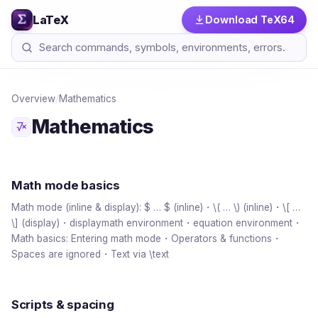
LaTeX
Download TeX64
Overview
/
Mathematics
Mathematics
Math mode basics
Math mode (inline & display): $ … $ (inline)・\( … \) (inline)・\[ …
\] (display)・displaymath environment・equation environment・
Math basics: Entering math mode・Operators & functions・
Spaces are ignored・Text via \text
Scripts & spacing